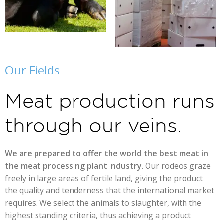
Our Fields
Meat production runs
through our veins.
We are prepared to offer the world the best meat in
the meat processing plant industry
. Our rodeos graze
freely in large areas of fertile land, giving the product
the quality and tenderness that the international market
requires. We select the animals to slaughter, with the
highest standing criteria, thus achieving a product