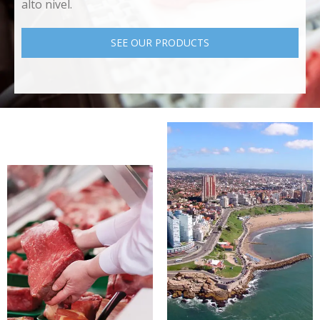
alto nivel.
SEE OUR PRODUCTS