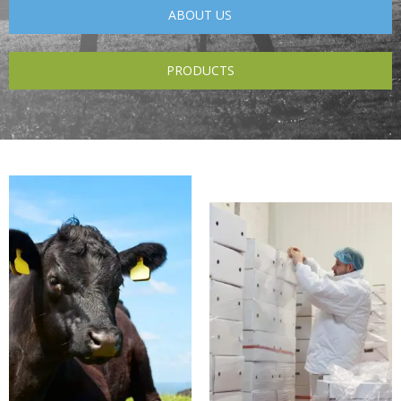
ABOUT US
PRODUCTS