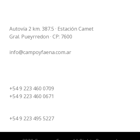
Campo y Faena S.A.
Frigorífico Mar del Plata
Autovía 2 km. 387.5 · Estación Camet
Gral. Pueyrredon · CP: 7600
info@campoyfaena.com.ar
Plant
+54 9 223 460 0709
+54 9 223 460 0671
Administration
+54 9 223 495 5227