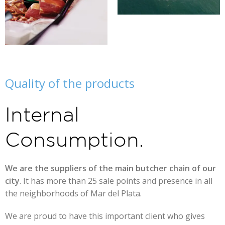
Quality of the products
Internal
Consumption.
We are the suppliers of the main butcher chain of our
city
. It has more than 25 sale points and presence in all
the neighborhoods of Mar del Plata.
We are proud to have this important client who gives