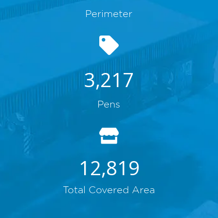
Perimeter
3,217
Pens
12,819
Total Covered Area