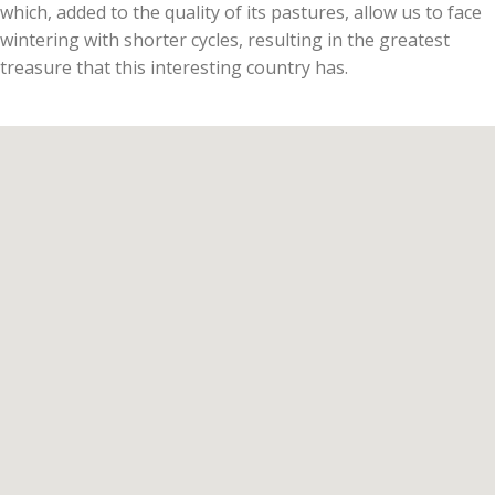
which, added to the quality of its pastures, allow us to face
wintering with shorter cycles, resulting in the greatest
treasure that this interesting country has.