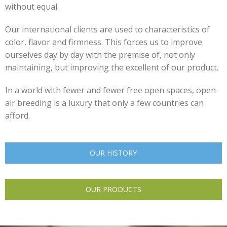
without equal.
Our international clients are used to characteristics of
color, flavor and firmness. This forces us to improve
ourselves day by day with the premise of, not only
maintaining, but improving the excellent of our product.
In a world with fewer and fewer free open spaces, open-
air breeding is a luxury that only a few countries can
afford.
OUR HISTORY
OUR PRODUCTS