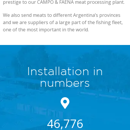
prestige to our CAMPO & FAENA meat processing plant.
We also send meats to different Argentina’s provinces
and we are suppliers of a large part of the fishing fleet,
one of the most important in the world.
Installation in
numbers
46,776