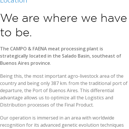
We are where we have
to be.
The CAMPO & FAENA meat processing plant is
strategically located in the Salado Basin, southeast of
Buenos Aires province
.
Being this, the most important agro-livestock area of the
country and being only 387 km. from the traditional port of
departure, the Port of Buenos Aires. This differential
advantage allows us to optimize all the Logistics and
Distribution processes of the Final Product.
Our operation is immersed in an area with worldwide
recognition for its advanced genetic evolution techniques