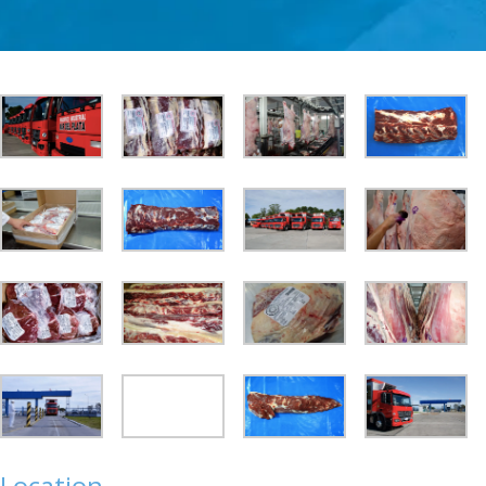
Location