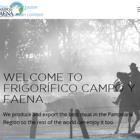
Skip to navigation
Skip to main content
WELCOME TO
FRIGORÍFICO CAMPO Y
FAENA
We produce and export the best meat in the Pampeana
Region so the rest of the world can enjoy it too.