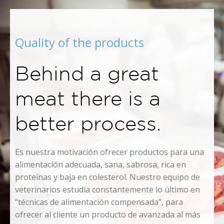
Quality of the products
Behind a great
meat there is a
better process.
Es nuestra motivación ofrecer productos para una
alimentación adecuada, sana, sabrosa, rica en
proteínas y baja en colesterol. Nuestro equipo de
veterinarios estudia constantemente lo último en
“técnicas de alimentación compensada”, para
ofrecer al cliente un producto de avanzada al más